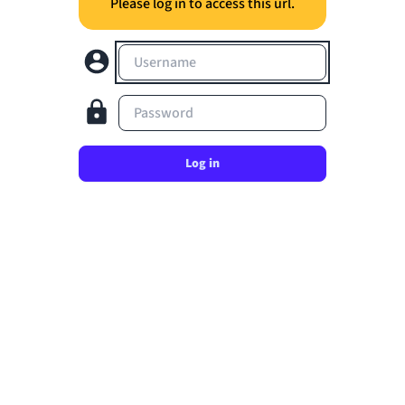
Please log in to access this url.
Username
Password
Log in